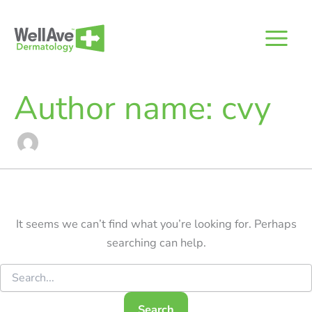
Skip
to
content
Author name: cvy
It seems we can’t find what you’re looking for. Perhaps
searching can help.
Search
for: