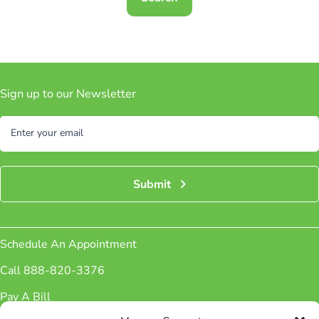
Sign up to our Newsletter
Subscribe
Enter your email
Submit
Schedule An Appointment
Call 888-820-3376
Pay A Bill