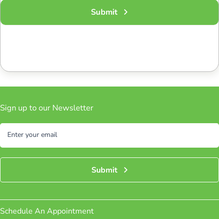
Submit
Sign up to our Newsletter
Subscribe
Enter your email
Submit
Schedule An Appointment