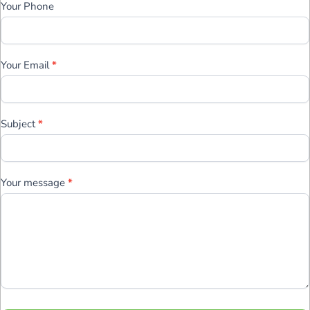
Your Phone
Your Email
*
Subject
*
Your message
*