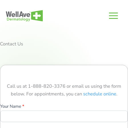
Skip
to
content
Contact Us
Call us at 1-888-820-3376 or email us using the form
below. For appointments, you can
schedule online
.
Contact
Your Name
*
Us