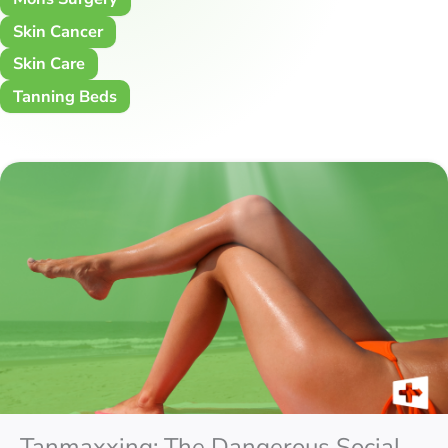
Skin Cancer
Skin Care
Tanning Beds
Tanmaxxing: The Dangerous Social