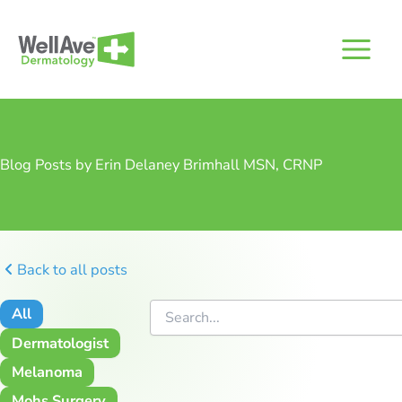
Skip
to
content
Blog Posts by Erin Delaney Brimhall MSN, CRNP
Back to all posts
All
Dermatologist
Melanoma
Mohs Surgery