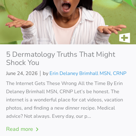
5 Dermatology Truths That Might
Shock You
June 24, 2026
by
Erin Delaney Brimhall MSN, CRNP
The Internet Gets These Wrong All the Time By Erin
Delaney Brimhall MSN, CRNP Let’s be honest. The
internet is a wonderful place for cat videos, vacation
photos, and finding a new dinner recipe. Medical
advice? Not always. Every day, our p...
Read more