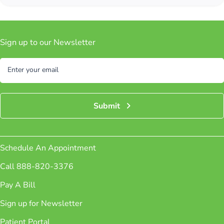
Sign up to our Newsletter
Subscribe
Enter your email
Submit
Schedule An Appointment
Call 888-820-3376
Pay A Bill
Sign up for Newsletter
Patient Portal