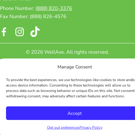
Phone Number:
(888) 820-3376
Fax Number: (888) 826-4576
Facebook
Instagram
© 2026 WellAve. All rights reserved.
Manage Consent
To provide the best experiences, we use technologies like cookies to store and/o
access device information. Consenting to these technologies will allow us to
process data such as browsing behavior or unique IDs on this site. Not consenti
withdrawing consent, may adversely affect certain features and functions.
Accept
Opt-out preferences
Privacy Policy