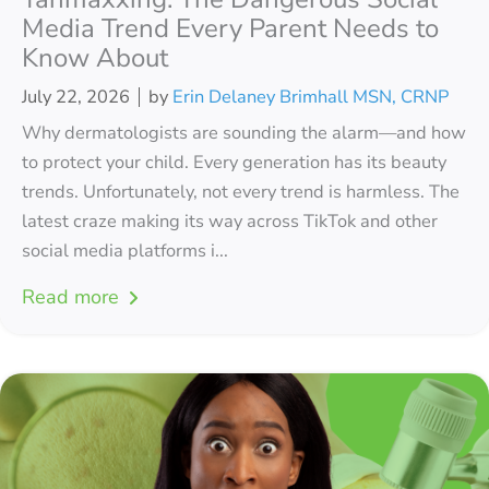
Media Trend Every Parent Needs to
Know About
July 22, 2026
by
Erin Delaney Brimhall MSN, CRNP
Why dermatologists are sounding the alarm—and how
to protect your child. Every generation has its beauty
trends. Unfortunately, not every trend is harmless. The
latest craze making its way across TikTok and other
social media platforms i...
Read more