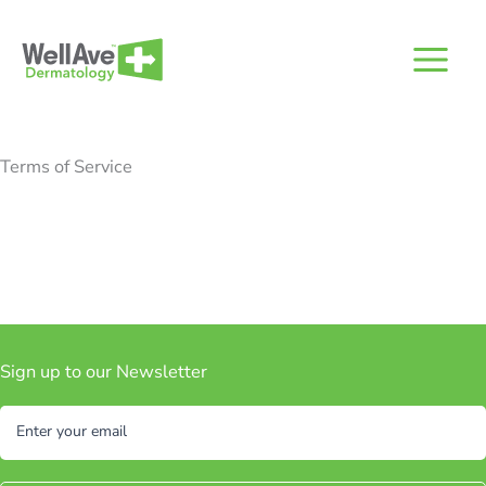
Skip
to
content
Terms of Service
Sign up to our Newsletter
Subscribe
Enter your email