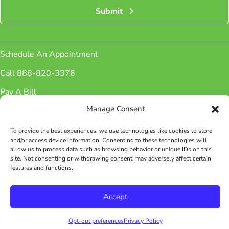
Submit
Schedule An Appointment
Call 888-820-3376
Pay A Bill
Manage Consent
Sign up for Newsletter
Patient Portal
To provide the best experiences, we use technologies like cookies to store
and/or access device information. Consenting to these technologies will
Phone Number:
(888) 820-3376
allow us to process data such as browsing behavior or unique IDs on this
Fax Number: (888) 826-4576
site. Not consenting or withdrawing consent, may adversely affect certain
features and functions.
Facebook
Instagram
Accept
© 2026 WellAve. All rights reserved.
Opt-out preferences
Privacy Policy