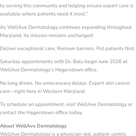
to serving this community and helping ensure expert care is
available where patients need it most.”
As WellAve Dermatology continues expanding throughout
Maryland, its mission remains unchanged:
Deliver exceptional care. Remove barriers. Put patients first.
Saturday appointments with Dr. Balu begin June 2026 at
WellAve Dermatology’s Hagerstown office.
No long drives. No unnecessary delays. Expert skin cancer
care—right here in Western Maryland.
To schedule an appointment, visit WellAve Dermatology or
contact the Hagerstown office today.
About WellAve Dermatology
WellAve Dermatology is a physician-led, patient-centric