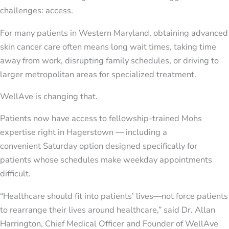
challenges: access.
For many patients in Western Maryland, obtaining advanced
skin cancer care often means long wait times, taking time
away from work, disrupting family schedules, or driving to
larger metropolitan areas for specialized treatment.
WellAve is changing that.
Patients now have access to fellowship-trained Mohs
expertise right in Hagerstown — including a
convenient Saturday option designed specifically for
patients whose schedules make weekday appointments
difficult.
“Healthcare should fit into patients’ lives—not force patients
to rearrange their lives around healthcare,” said Dr. Allan
Harrington, Chief Medical Officer and Founder of WellAve