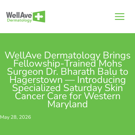
Skip
to
content
WellAve Dermatology Brings
Fellowship-Trained Mohs
Surgeon Dr. Bharath Balu to
Hagerstown — Introducing
Specialized Saturday Skin
Cancer Care for Western
Maryland
May 28, 2026