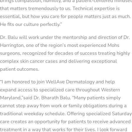
brings compassion, humility, and a patient-centered mindset
that matters tremendously to us. Technical expertise is
essential, but how you care for people matters just as much.
He fits our culture perfectly.”
Dr. Balu will work under the mentorship and direction of Dr.
Harrington, one of the region’s most experienced Mohs
surgeons, recognized for decades of success treating highly
complex skin cancer cases and delivering exceptional
patient outcomes.
“I am honored to join WellAve Dermatology and help
expand access to specialized care throughout Western
Maryland,”said Dr. Bharath Balu. “Many patients simply
cannot step away from work or family obligations during a
traditional weekday schedule. Offering specialized Saturday
care creates an opportunity for patients to receive advanced
treatment in a way that works for their lives. I look forward