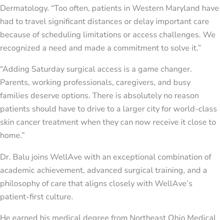
Dermatology. “Too often, patients in Western Maryland have
had to travel significant distances or delay important care
because of scheduling limitations or access challenges. We
recognized a need and made a commitment to solve it.”
“Adding Saturday surgical access is a game changer.
Parents, working professionals, caregivers, and busy
families deserve options. There is absolutely no reason
patients should have to drive to a larger city for world-class
skin cancer treatment when they can now receive it close to
home.”
Dr. Balu joins WellAve with an exceptional combination of
academic achievement, advanced surgical training, and a
philosophy of care that aligns closely with WellAve’s
patient-first culture.
He earned his medical degree from Northeast Ohio Medical