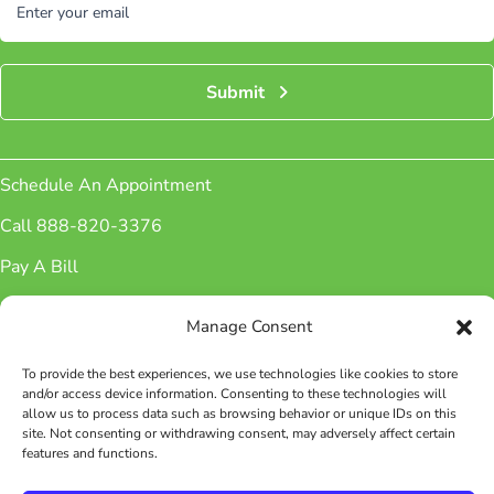
Enter your email
Submit
Schedule An Appointment
Call 888-820-3376
Pay A Bill
Sign up for Newsletter
Manage Consent
Patient Portal
To provide the best experiences, we use technologies like cookies to store
Phone Number:
(888) 820-3376
and/or access device information. Consenting to these technologies will
Fax Number: (888) 826-4576
allow us to process data such as browsing behavior or unique IDs on this
site. Not consenting or withdrawing consent, may adversely affect certain
features and functions.
Facebook
Instagram