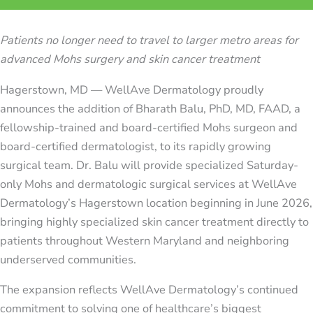
Patients no longer need to travel to larger metro areas for
advanced Mohs surgery and skin cancer treatment
Hagerstown, MD — WellAve Dermatology proudly
announces the addition of Bharath Balu, PhD, MD, FAAD, a
fellowship-trained and board-certified Mohs surgeon and
board-certified dermatologist, to its rapidly growing
surgical team. Dr. Balu will provide specialized Saturday-
only Mohs and dermatologic surgical services at WellAve
Dermatology’s Hagerstown location beginning in June 2026,
bringing highly specialized skin cancer treatment directly to
patients throughout Western Maryland and neighboring
underserved communities.
The expansion reflects WellAve Dermatology’s continued
commitment to solving one of healthcare’s biggest