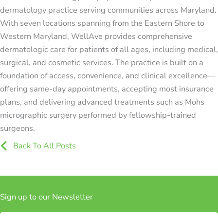
dermatology practice serving communities across Maryland.
With seven locations spanning from the Eastern Shore to
Western Maryland, WellAve provides comprehensive
dermatologic care for patients of all ages, including medical,
surgical, and cosmetic services. The practice is built on a
foundation of access, convenience, and clinical excellence—
offering same-day appointments, accepting most insurance
plans, and delivering advanced treatments such as Mohs
micrographic surgery performed by fellowship-trained
surgeons.
Icon
Back To All Posts
Sign up to our Newsletter
Subscribe