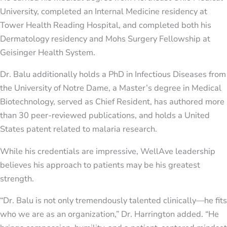
University, completed an Internal Medicine residency at
Tower Health Reading Hospital, and completed both his
Dermatology residency and Mohs Surgery Fellowship at
Geisinger Health System.
Dr. Balu additionally holds a PhD in Infectious Diseases from
the University of Notre Dame, a Master’s degree in Medical
Biotechnology, served as Chief Resident, has authored more
than 30 peer-reviewed publications, and holds a United
States patent related to malaria research.
While his credentials are impressive, WellAve leadership
believes his approach to patients may be his greatest
strength.
“Dr. Balu is not only tremendously talented clinically—he fits
who we are as an organization,” Dr. Harrington added. “He