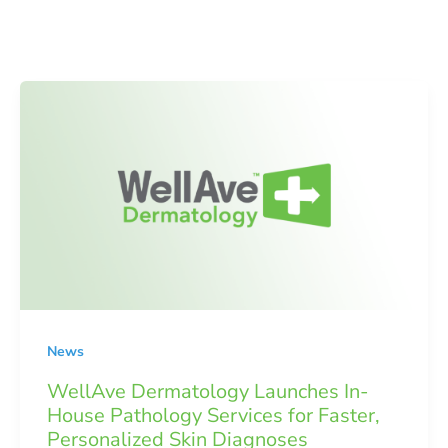
News
WellAve Dermatology Launches In-
House Pathology Services for Faster,
Personalized Skin Diagnoses