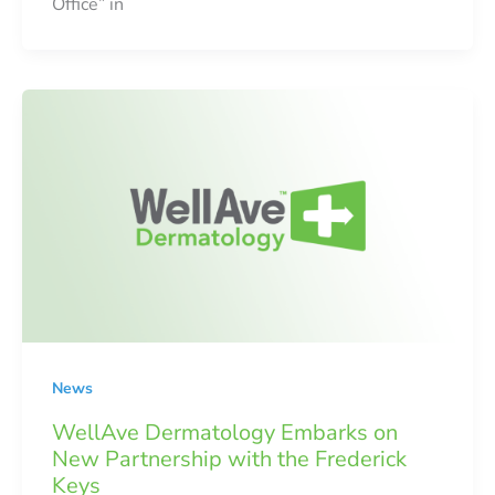
Office” in
News
WellAve Dermatology Embarks on
New Partnership with the Frederick
Keys