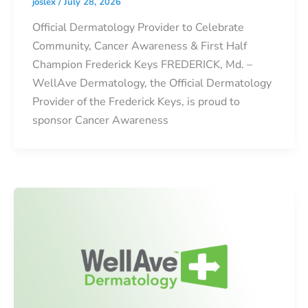
joslex
/
July 28, 2026
Official Dermatology Provider to Celebrate
Community, Cancer Awareness & First Half
Champion Frederick Keys FREDERICK, Md. –
WellAve Dermatology, the Official Dermatology
Provider of the Frederick Keys, is proud to
sponsor Cancer Awareness