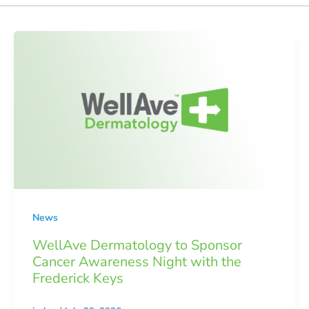
News
WellAve Dermatology to Sponsor
Cancer Awareness Night with the
Frederick Keys