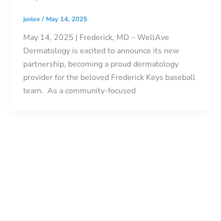
joslex
/
May 14, 2025
May 14, 2025 | Frederick, MD – WellAve
Dermatology is excited to announce its new
partnership, becoming a proud dermatology
provider for the beloved Frederick Keys baseball
team. As a community-focused