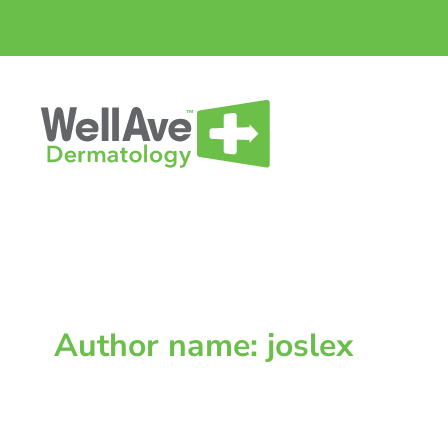
Skip
to
content
Author name: joslex