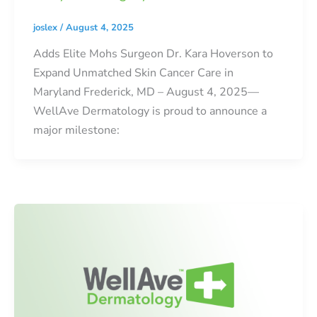
joslex
/
August 4, 2025
Adds Elite Mohs Surgeon Dr. Kara Hoverson to
Expand Unmatched Skin Cancer Care in
Maryland Frederick, MD – August 4, 2025—
WellAve Dermatology is proud to announce a
major milestone: