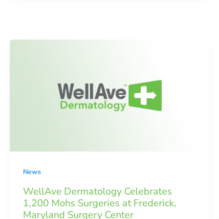
News
WellAve Dermatology Celebrates
1,200 Mohs Surgeries at Frederick,
Maryland Surgery Center