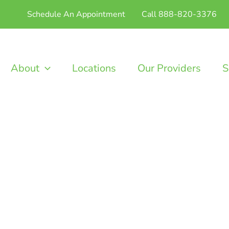
Schedule An Appointment
Call 888-820-3376
About
Locations
Our Providers
S