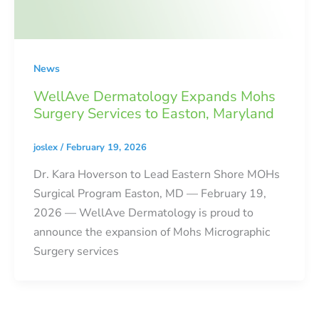
News
WellAve Dermatology Expands Mohs
Surgery Services to Easton, Maryland
joslex
/
February 19, 2026
Dr. Kara Hoverson to Lead Eastern Shore MOHs
Surgical Program Easton, MD — February 19,
2026 — WellAve Dermatology is proud to
announce the expansion of Mohs Micrographic
Surgery services