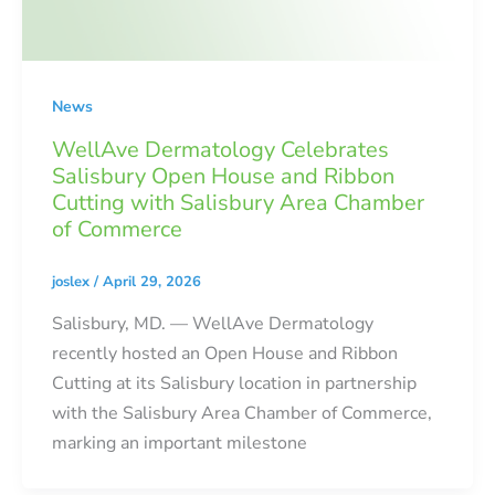
News
WellAve Dermatology Celebrates
Salisbury Open House and Ribbon
Cutting with Salisbury Area Chamber
of Commerce
joslex
/
April 29, 2026
Salisbury, MD. — WellAve Dermatology
recently hosted an Open House and Ribbon
Cutting at its Salisbury location in partnership
with the Salisbury Area Chamber of Commerce,
marking an important milestone