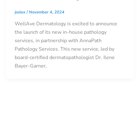
joslex
/
November 4, 2024
WellAve Dermatology is excited to announce
the launch of its new in-house pathology
services, in partnership with AnnaPath
Pathology Services. This new service, led by
board-certified dermatopathologist Dr. Ilene
Bayer-Garner,