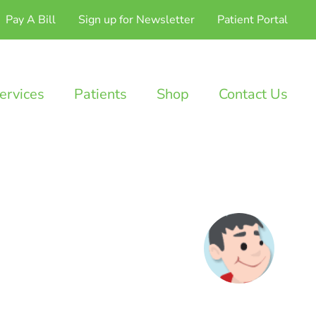
Pay A Bill
Sign up for Newsletter
Patient Portal
ervices
Patients
Shop
Contact Us