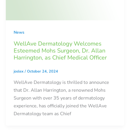
News
WellAve Dermatology Welcomes
Esteemed Mohs Surgeon, Dr. Allan
Harrington, as Chief Medical Officer
joslex
/
October 24, 2024
WellAve Dermatology is thrilled to announce
that Dr. Allan Harrington, a renowned Mohs
Surgeon with over 35 years of dermatology
experience, has officially joined the WellAve
Dermatology team as Chief