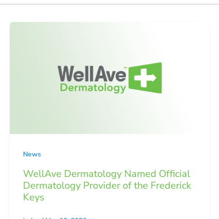
News
WellAve Dermatology Named Official
Dermatology Provider of the Frederick
Keys