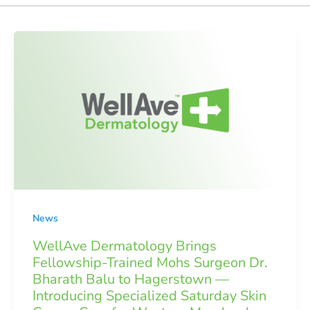
News
WellAve Dermatology Brings
Fellowship-Trained Mohs Surgeon Dr.
Bharath Balu to Hagerstown —
Introducing Specialized Saturday Skin