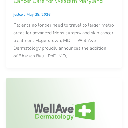
Cancer Care for Western Maryland
joslex
/
May 28, 2026
Patients no longer need to travel to larger metro
areas for advanced Mohs surgery and skin cancer
treatment Hagerstown, MD — WellAve
Dermatology proudly announces the addition
of Bharath Balu, PhD, MD,