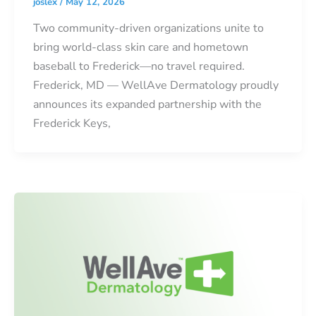
joslex
/
May 12, 2026
Two community-driven organizations unite to
bring world-class skin care and hometown
baseball to Frederick—no travel required.
Frederick, MD — WellAve Dermatology proudly
announces its expanded partnership with the
Frederick Keys,