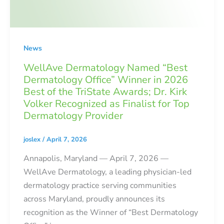
News
WellAve Dermatology Named “Best
Dermatology Office” Winner in 2026
Best of the TriState Awards; Dr. Kirk
Volker Recognized as Finalist for Top
Dermatology Provider
joslex
/
April 7, 2026
Annapolis, Maryland — April 7, 2026 —
WellAve Dermatology, a leading physician-led
dermatology practice serving communities
across Maryland, proudly announces its
recognition as the Winner of “Best Dermatology