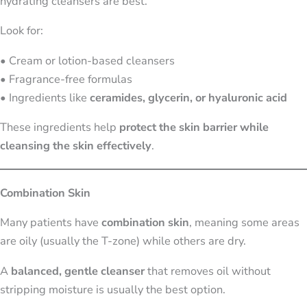
hydrating cleansers are best.
Look for:
• Cream or lotion-based cleansers
• Fragrance-free formulas
• Ingredients like
ceramides, glycerin, or hyaluronic acid
These ingredients help
protect the skin barrier while
cleansing the skin effectively
.
Combination Skin
Many patients have
combination skin
, meaning some areas
are oily (usually the T-zone) while others are dry.
A
balanced, gentle cleanser
that removes oil without
stripping moisture is usually the best option.