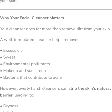
your skin.
Why Your Facial Cleanser Matters
Your cleanser does far more than remove dirt from your skin.
A well-formulated cleanser helps remove:
• Excess oil
• Sweat
• Environmental pollutants
• Makeup and sunscreen
• Bacteria that contribute to acne
However, overly harsh cleansers can
strip the skin’s natural
barrier
, leading to:
• Dryness