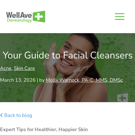
Skip
to
content
Your Guide to Facial Cleansers
Acne
,
Skin Care
March 13, 2026 | by
Molly Warnock, PA-C, MMS, DMSc
Back to blog
Expert Tips for Healthier, Happier Skin