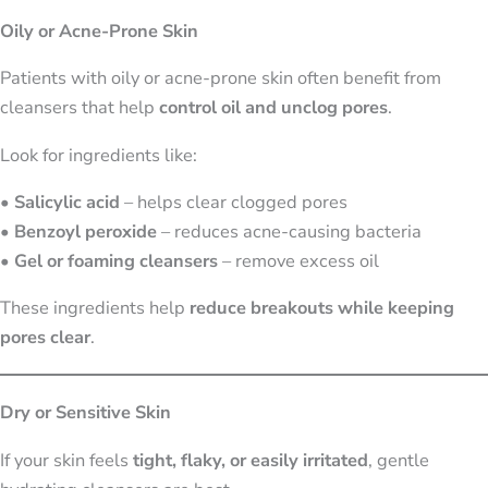
Oily or Acne-Prone Skin
Patients with oily or acne-prone skin often benefit from
cleansers that help
control oil and unclog pores
.
Look for ingredients like:
•
Salicylic acid
– helps clear clogged pores
•
Benzoyl peroxide
– reduces acne-causing bacteria
•
Gel or foaming cleansers
– remove excess oil
These ingredients help
reduce breakouts while keeping
pores clear
.
Dry or Sensitive Skin
If your skin feels
tight, flaky, or easily irritated
, gentle