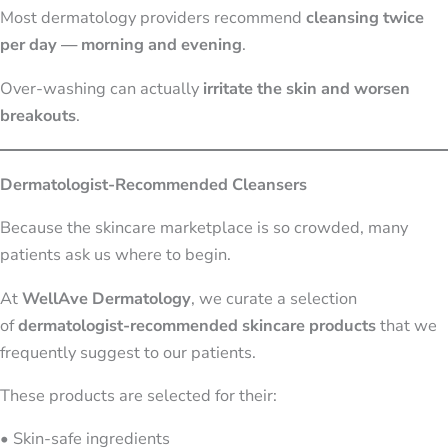
Most dermatology providers recommend
cleansing twice
per day — morning and evening
.
Over-washing can actually
irritate the skin and worsen
breakouts
.
Dermatologist-Recommended Cleansers
Because the skincare marketplace is so crowded, many
patients ask us where to begin.
At
WellAve Dermatology
, we curate a selection
of
dermatologist-recommended skincare products
that we
frequently suggest to our patients.
These products are selected for their:
• Skin-safe ingredients