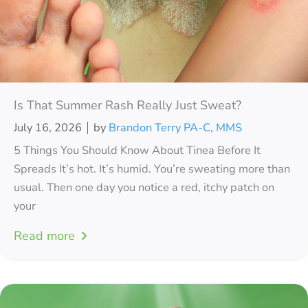
Is That Summer Rash Really Just Sweat?
July 16, 2026
by
Brandon Terry PA-C, MMS
5 Things You Should Know About Tinea Before It
Spreads It’s hot. It’s humid. You’re sweating more than
usual. Then one day you notice a red, itchy patch on
your
Read more