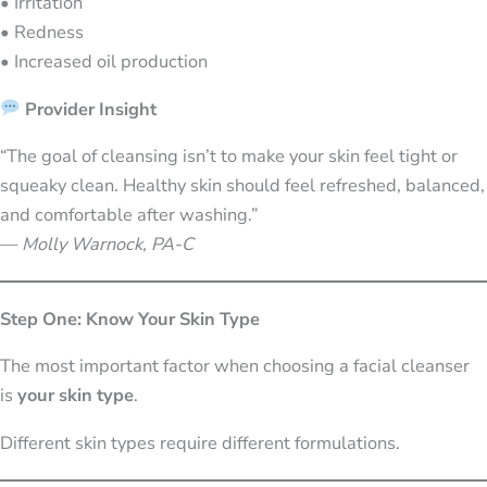
• Irritation
• Redness
• Increased oil production
Provider Insight
“The goal of cleansing isn’t to make your skin feel tight or
squeaky clean. Healthy skin should feel refreshed, balanced,
and comfortable after washing.”
—
Molly Warnock, PA-C
Step One: Know Your Skin Type
The most important factor when choosing a facial cleanser
is
your skin type
.
Different skin types require different formulations.