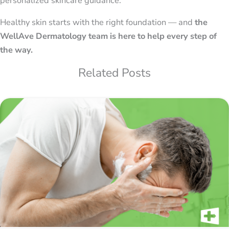
personalized skincare guidance.
Healthy skin starts with the right foundation — and
the
WellAve Dermatology team is here to help every step of
the way.
Related Posts