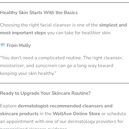
Healthy Skin Starts With the Basics
Choosing the right facial cleanser is one of the
simplest and
most important steps
you can take for healthier skin.
From Molly
“You don’t need a complicated routine. The right cleanser,
moisturizer, and sunscreen can go a long way toward
keeping your skin healthy.”
Ready to Upgrade Your Skincare Routine?
Explore
dermatologist-recommended cleansers and
skincare products
in the
WellAve Online Store
or schedule
an appointment with one of our dermatology providers for