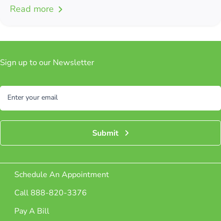
Read more
Sign up to our Newsletter
Subscribe
Enter your email
Submit
Schedule An Appointment
Call 888-820-3376
Pay A Bill