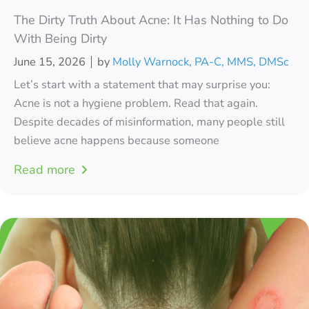
The Dirty Truth About Acne: It Has Nothing to Do
With Being Dirty
June 15, 2026
by
Molly Warnock, PA-C, MMS, DMSc
Let’s start with a statement that may surprise you:
Acne is not a hygiene problem. Read that again.
Despite decades of misinformation, many people still
believe acne happens because someone
Read more