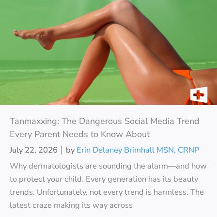
Tanmaxxing: The Dangerous Social Media Trend
Every Parent Needs to Know About
July 22, 2026
by
Erin Delaney Brimhall MSN, CRNP
Why dermatologists are sounding the alarm—and how
to protect your child. Every generation has its beauty
trends. Unfortunately, not every trend is harmless. The
latest craze making its way across