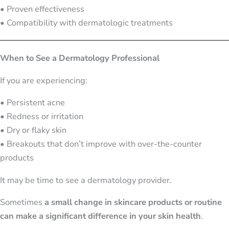
• Proven effectiveness
• Compatibility with dermatologic treatments
When to See a Dermatology Professional
If you are experiencing:
• Persistent acne
• Redness or irritation
• Dry or flaky skin
• Breakouts that don’t improve with over-the-counter
products
It may be time to see a dermatology provider.
Sometimes
a small change in skincare products or routine
can make a significant difference in your skin health
.