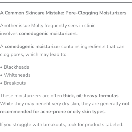
A Common Skincare Mistake: Pore-Clogging Moisturizers
Another issue Molly frequently sees in clinic
involves
comedogenic moisturizers
.
A
comedogenic moisturizer
contains ingredients that can
clog pores, which may lead to:
• Blackheads
• Whiteheads
• Breakouts
These moisturizers are often
thick, oil-heavy formulas
.
While they may benefit very dry skin, they are generally
not
recommended for acne-prone or oily skin types
.
If you struggle with breakouts, look for products labeled: