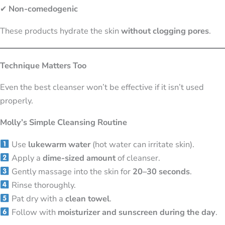
✔
Non-comedogenic
These products hydrate the skin
without clogging pores
.
Technique Matters Too
Even the best cleanser won’t be effective if it isn’t used
properly.
Molly’s Simple Cleansing Routine
Use
lukewarm water
(hot water can irritate skin).
Apply a
dime-sized amount
of cleanser.
Gently massage into the skin for
20–30 seconds
.
Rinse thoroughly.
Pat dry with a
clean towel
.
Follow with
moisturizer and sunscreen during the day
.