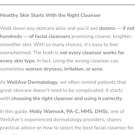
Healthy Skin Starts With the Right Cleanser
Walk down any skincare aisle and you’ll see
dozens — if not
hundreds — of facial cleansers
promising clearer, brighter,
smoother skin. With so many choices, it’s easy to feel
overwhelmed. The truth is
not every cleanser works for
every skin type
. In fact, using the wrong cleanser can
sometimes
worsen dryness, irritation, or acne
.
At
WellAve Dermatology
, we often remind patients that
great skincare doesn’t need to be complicated. It starts
with
choosing the right cleanser and using it correctly
.
In this guide,
Molly Warnock, PA-C, MMS, DMSc
, one of
WellAve’s experienced dermatology providers, shares
practical advice on how to select the best facial cleanser for